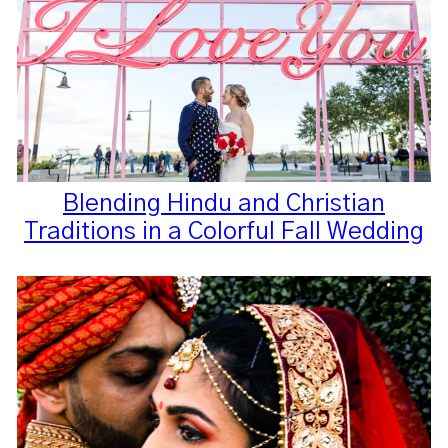
Blending Hindu and Christian
Traditions in a Colorful Fall Wedding