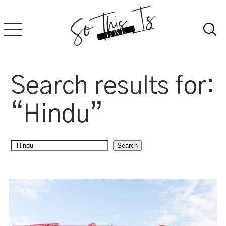
Skip
to
content
Search results for:
“Hindu”
Search
Search