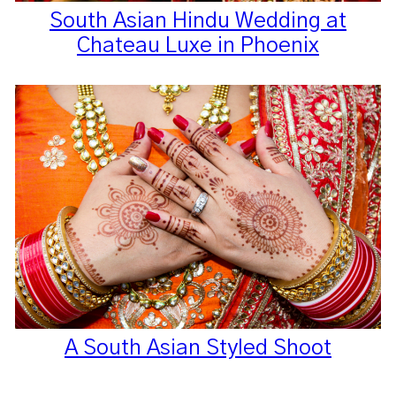
South Asian Hindu Wedding at
Chateau Luxe in Phoenix
A South Asian Styled Shoot