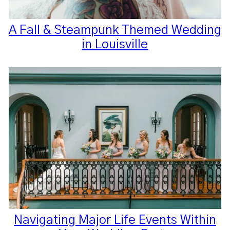
A Fall & Steampunk Themed Wedding
in Louisville
Navigating Major Life Events Within