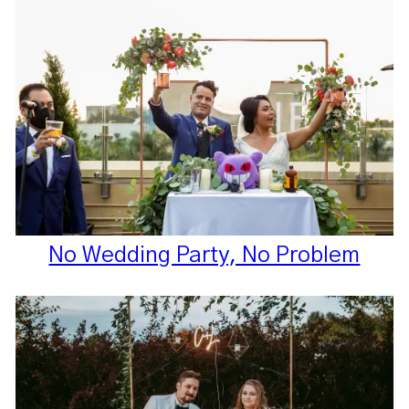
No Wedding Party, No Problem