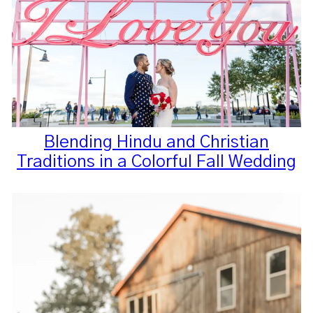
Blending Hindu and Christian
Traditions in a Colorful Fall Wedding