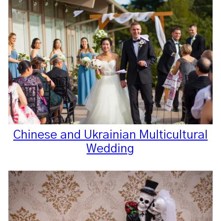
Chinese and Ukrainian Multicultural
Wedding