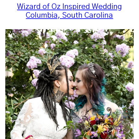
Wizard of Oz Inspired Wedding
Columbia, South Carolina