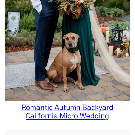
Romantic Autumn Backyard
California Micro Wedding