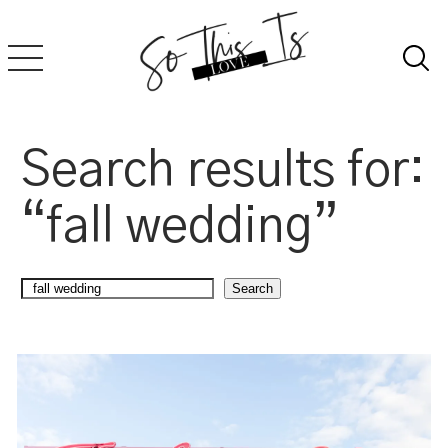
Skip
to
content
Search results for:
“fall wedding”
Search
Search