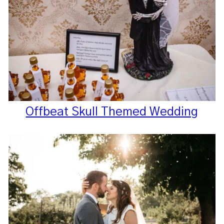
Offbeat Skull Themed Wedding