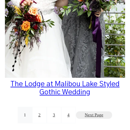
The Lodge at Malibou Lake Styled
Gothic Wedding
1
2
3
4
Next Page