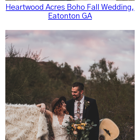
Heartwood Acres Boho Fall Wedding,
Eatonton GA