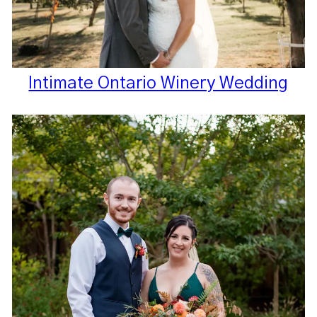
Intimate Ontario Winery Wedding