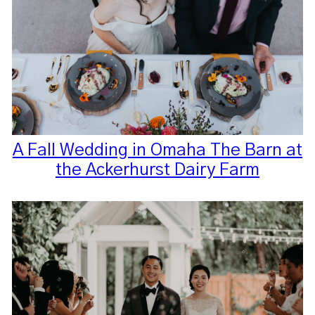
A Fall Wedding in Omaha The Barn at
the Ackerhurst Dairy Farm