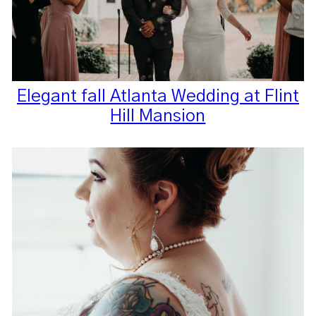
Elegant fall Atlanta Wedding at Flint
Hill Mansion