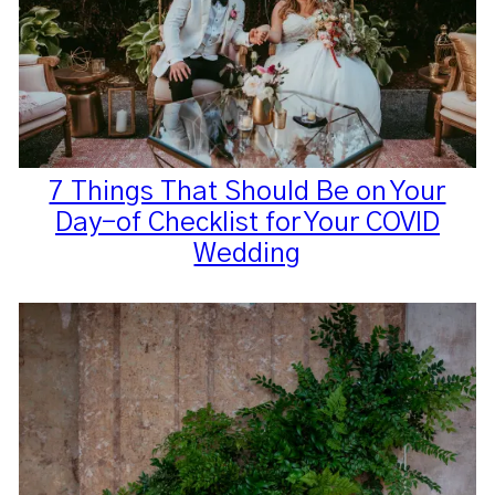
7 Things That Should Be on Your
Day-of Checklist for Your COVID
Wedding