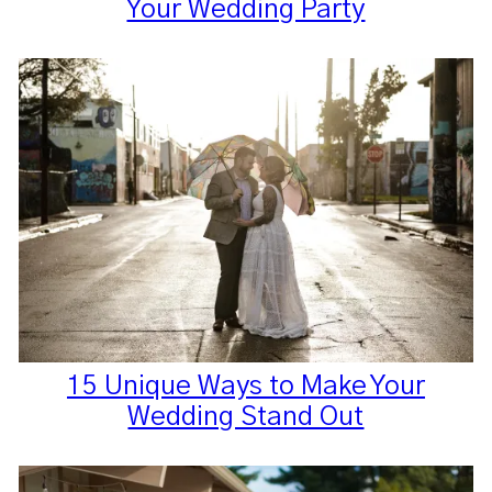
Your Wedding Party
15 Unique Ways to Make Your
Wedding Stand Out