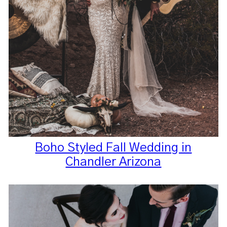
Boho Styled Fall Wedding in
Chandler Arizona