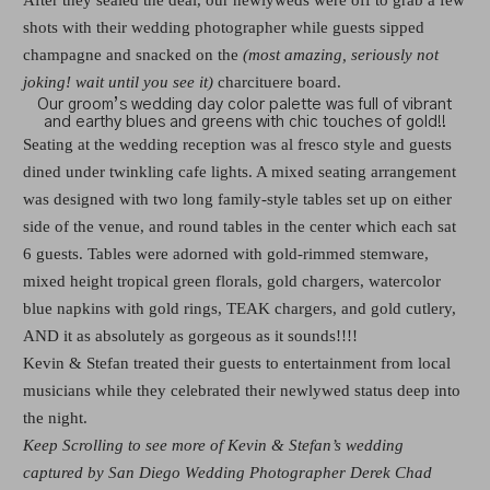
shots with their wedding photographer while guests sipped
champagne and snacked on the
(most amazing, seriously not
joking! wait until you see it)
charcituere board.
Our groom’s wedding day color palette was full of vibrant
and earthy blues and greens with chic touches of gold!!
Seating at the wedding reception was al fresco style and guests
dined under twinkling cafe lights. A mixed seating arrangement
was designed with two long family-style tables set up on either
side of the venue, and round tables in the center which each sat
6 guests. Tables were adorned with gold-rimmed stemware,
mixed height tropical green florals, gold chargers, watercolor
blue napkins with gold rings, TEAK chargers, and gold cutlery,
AND it as absolutely as gorgeous as it sounds!!!!
Kevin & Stefan treated their guests to entertainment from local
musicians while they celebrated their newlywed status deep into
the night.
Keep Scrolling to see more of Kevin & Stefan’s wedding
captured by San Diego Wedding Photographer Derek Chad