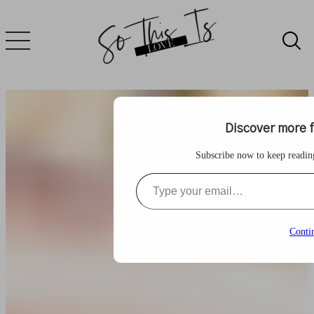
Skip
to
content
Discover more f
Subscribe now to keep reading 
Type your email…
Conti