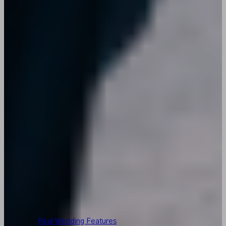
Real Wedding Features