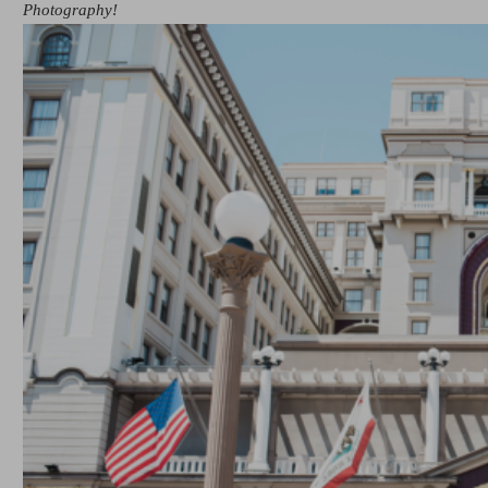
Photography!