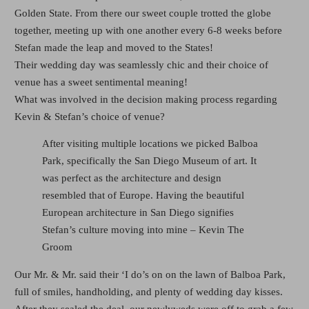
Golden State. From there our sweet couple trotted the globe
together, meeting up with one another every 6-8 weeks before
Stefan made the leap and moved to the States!
Their wedding day was seamlessly chic and their choice of
venue has a sweet sentimental meaning!
What was involved in the decision making process regarding
Kevin & Stefan’s choice of venue?
After visiting multiple locations we picked Balboa
Park, specifically the San Diego Museum of art. It
was perfect as the architecture and design
resembled that of Europe. Having the beautiful
European architecture in San Diego signifies
Stefan’s culture moving into mine – Kevin The
Groom
Our Mr. & Mr. said their ‘I do’s on on the lawn of Balboa Park,
full of smiles, handholding, and plenty of wedding day kisses.
After they sealed the deal, our newlyweds were off to grab a few