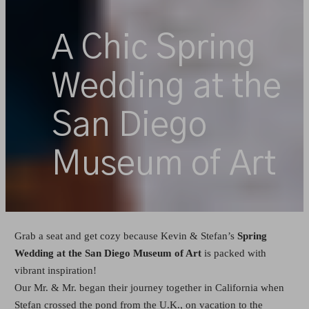
A Chic Spring
Wedding at the
San Diego
Museum of Art
Grab a seat and get cozy because Kevin & Stefan’s
Spring
Wedding at the San Diego Museum of Art
is packed with
vibrant inspiration!
Our Mr. & Mr. began their journey together in California when
Stefan crossed the pond from the U.K., on vacation to the