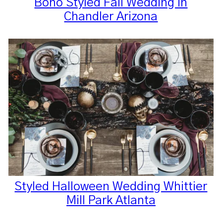
Boho Styled Fall Wedding in
Chandler Arizona
Styled Halloween Wedding Whittier
Mill Park Atlanta