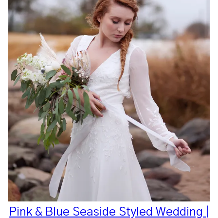
Pink & Blue Seaside Styled Wedding |