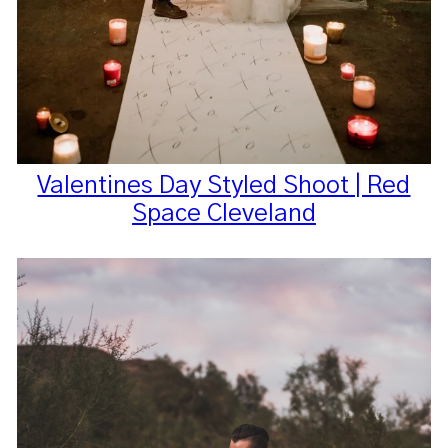
Valentines Day Styled Shoot | Red
Space Cleveland