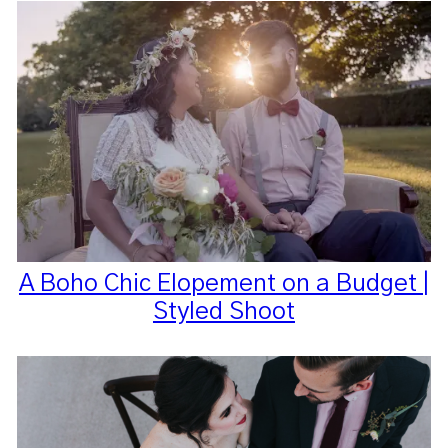
A Boho Chic Elopement on a Budget |
Styled Shoot