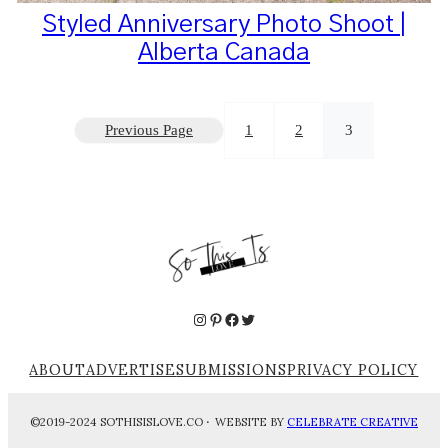
Styled Anniversary Photo Shoot |
Alberta Canada
Previous Page
1
2
3
Instagram
Pinterest
Facebook
Twitter
ABOUT
ADVERTISE
SUBMISSIONS
PRIVACY POLICY
©2019-2024 SOTHISISLOVE.CO
·
WEBSITE BY
CELEBRATE CREATIVE