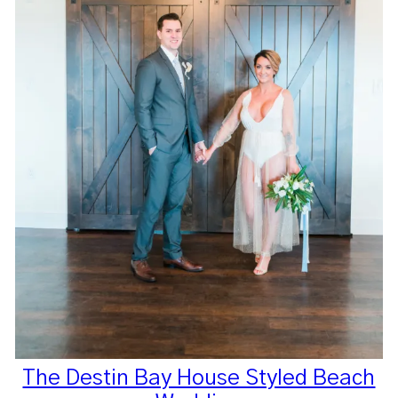
The Destin Bay House Styled Beach