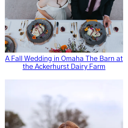
A Fall Wedding in Omaha The Barn at
the Ackerhurst Dairy Farm