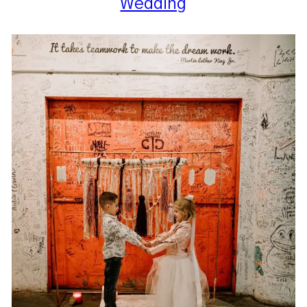
Wedding