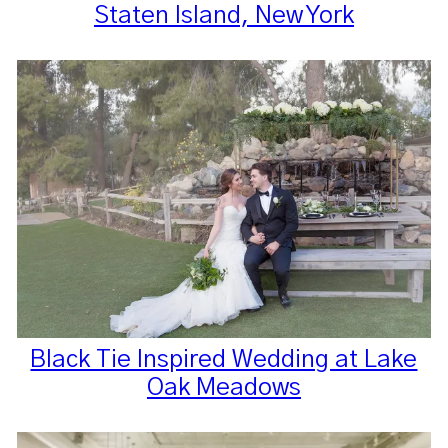
Staten Island, New York
Black Tie Inspired Wedding at Lake
Oak Meadows