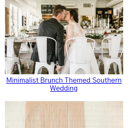
Minimalist Brunch Themed Southern
Wedding