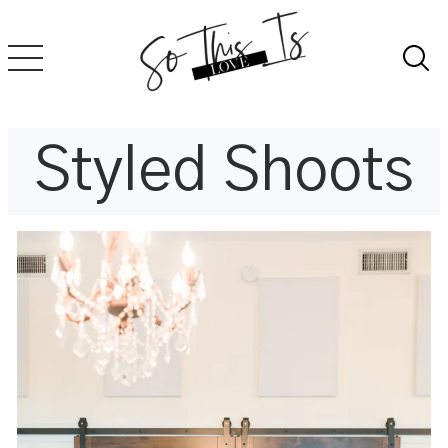
Skip
to
content
Styled Shoots