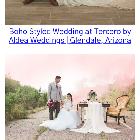
Boho Styled Wedding at Tercero by
Aldea Weddings | Glendale, Arizona