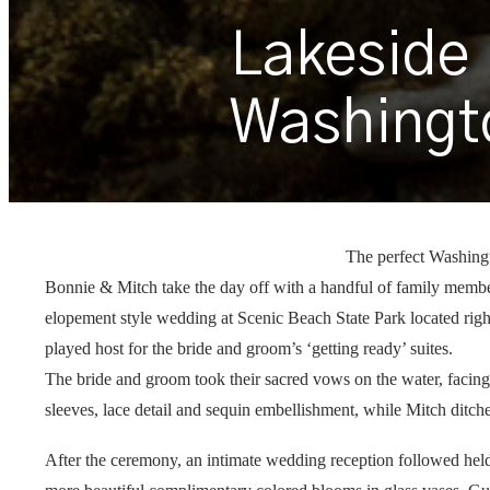
Lakeside
Washingt
The perfect Washin
Bonnie & Mitch take the day off with a handful of family member
elopement style wedding at Scenic Beach State Park located rig
played host for the bride and groom’s ‘getting ready’ suites.
The bride and groom took their sacred vows on the water, facing 
sleeves, lace detail and sequin embellishment, while Mitch ditche
After the ceremony, an intimate wedding reception followed held,