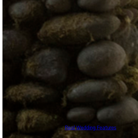
Real Wedding Features