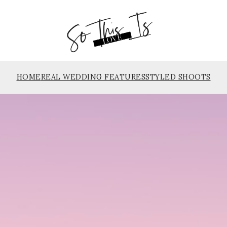
HOME
REAL WEDDING FEATURES
STYLED SHOOTS