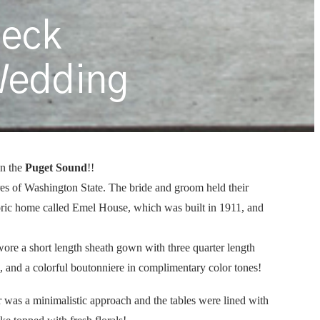
beck
Wedding
n the
Puget Sound
!!
res of Washington State. The bride and groom held their
oric home called Emel House, which was built in 1911, and
wore a short length sheath gown with three quarter length
ie, and a colorful boutonniere in complimentary color tones!
r was a minimalistic approach and the tables were lined with