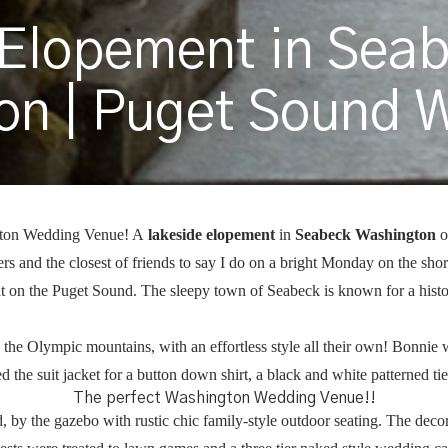
 Elopement in Sea
on | Puget Sound 
gton Wedding Venue! A
lakeside elopement
in
Seabeck Washington
o
s and the closest of friends to say I do on a bright Monday on the sho
ht on the Puget Sound. The sleepy town of Seabeck is known for a hist
the Olympic mountains, with an effortless style all their own! Bonnie 
d the suit jacket for a button down shirt, a black and white patterned t
The perfect Washington Wedding Venue!!
 by the gazebo with rustic chic family-style outdoor seating. The deco