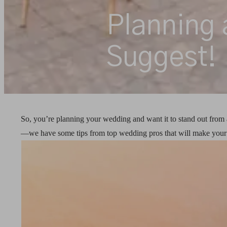
Planning 
Suggest!
So, you’re planning your wedding and want it to stand out from a
—we have some tips from top wedding pros that will make your b