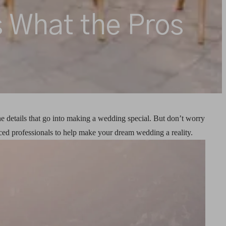
 What the Pros
he details that go into making a wedding special. But don’t worry
ed professionals to help make your dream wedding a reality.