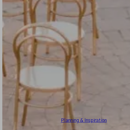
Planning & Inspiration