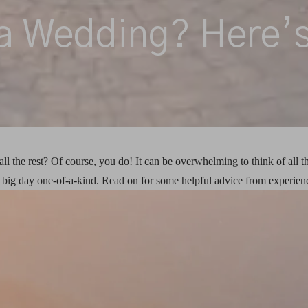
a Wedding? Here’s
ll the rest? Of course, you do! It can be overwhelming to think of all t
ig day one-of-a-kind. Read on for some helpful advice from experienc