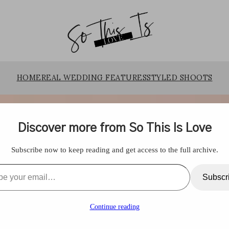
HOME
REAL WEDDING FEATURES
STYLED SHOOTS
Discover more from So This Is Love
Subscribe now to keep reading and get access to the full archive.
l…
Subscr
Continue reading