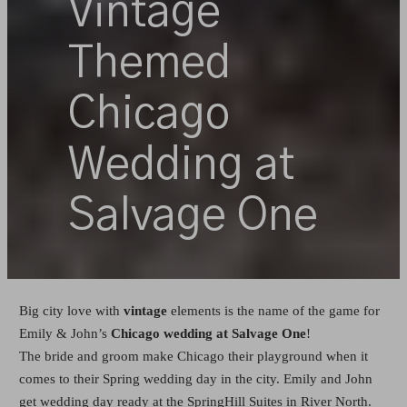
Vintage
Themed
Chicago
Wedding at
Salvage One
Big city love with
vintage
elements is the name of the game for
Emily & John’s
Chicago wedding at Salvage One
!
The bride and groom make Chicago their playground when it
comes to their Spring wedding day in the city. Emily and John
get wedding day ready at the SpringHill Suites in River North.