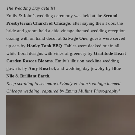
The Wedding Day details!
Emily & John’s wedding ceremony was held at the
Second
Presbyterian Church of Chicago,
after saying their I dos, the
bride and groom held a chic vintage themed wedding reception
oozing with on hand decor at
Salvage One,
guests were served
up eats by
Honky Tonk BBQ.
Tables were decked out in all
white floral designs with vines of greenery by
Gratitude Heart
Garden Roscoe Blooms.
Emily’s illusion neckline wedding
gown is by
Amy Kuschel,
and wedding day jewelry by
Blue
Nile
&
Brilliant Earth.
Keep scrolling to see more of Emily & John’s vintage themed
Chicago wedding, captured by Emma Mullins Photography!