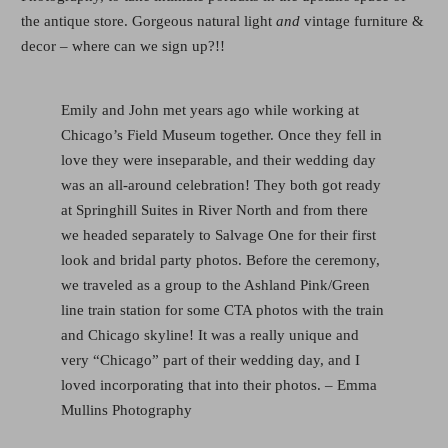
the antique store. Gorgeous natural light
and
vintage furniture &
decor – where can we sign up?!!
Emily and John met years ago while working at
Chicago’s Field Museum together. Once they fell in
love they were inseparable, and their wedding day
was an all-around celebration! They both got ready
at Springhill Suites in River North and from there
we headed separately to Salvage One for their first
look and bridal party photos. Before the ceremony,
we traveled as a group to the Ashland Pink/Green
line train station for some CTA photos with the train
and Chicago skyline! It was a really unique and
very “Chicago” part of their wedding day, and I
loved incorporating that into their photos. – Emma
Mullins Photography