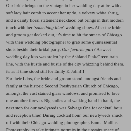
Our bride brings on the vintage in her wedding day attire with a
soft lacy hair comb to accent her updo, a velvety white shrug,
and a dainty floral statement necklace; but brings in that modern
touch with her ‘
something blue
‘ wedding shoes. After the bride
and groom get decked out, it’s time to hit the streets of Chicago
with their wedding photographer to grab some quintessential
shots beside their bridal party.
Our favorite part?
A sweet
wedding day kiss was stolen by the Ashland Pink/Green train
line, with the hustle and bustle of the city whizzing behind them,
its as if time stood still for Emily & John!!!
For their I dos, the bride and groom stood amongst friends and
family at the historic Second Presbyterian Church of Chicago,
amongst the vast stained glass windows, and promised to love
one another forever. Big smiles and walking hand in hand, the
next stop for our newlyweds was Salvage One for cocktail hour
and reception time! During cocktail hour, our newlyweds snuck
off with their Chicago wedding photographer, Emma Mullins
Photography, to take intimate portraits in the upstairs space of