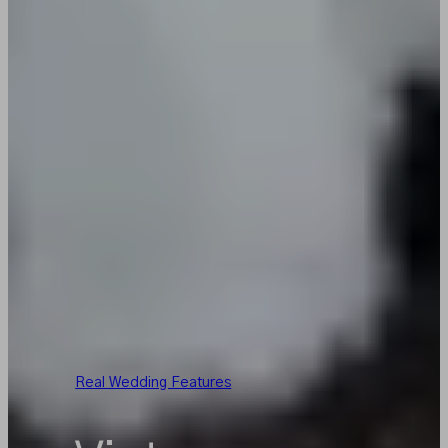
Real Wedding Features