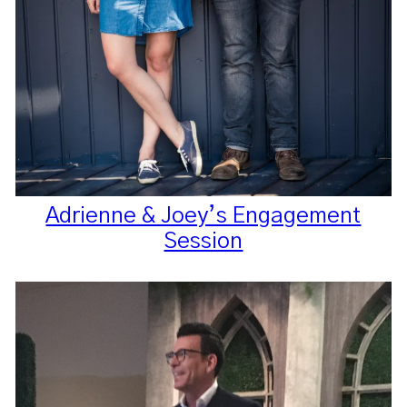
Adrienne & Joey’s Engagement
Session