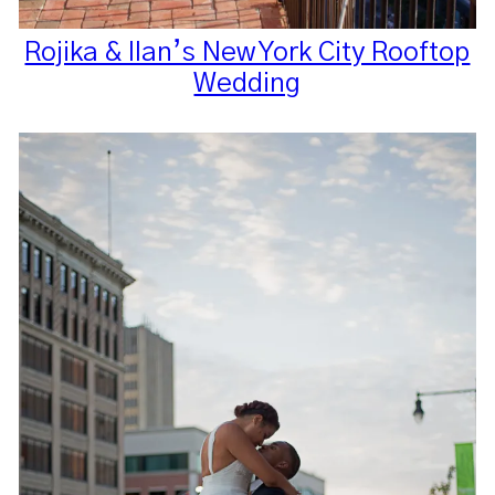
Rojika & Ilan’s New York City Rooftop
Wedding