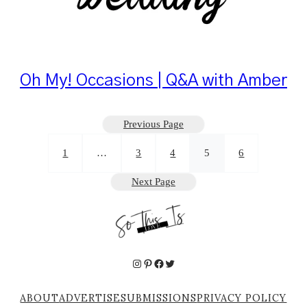
Oh My! Occasions | Q&A with Amber
Previous Page
1
…
3
4
5
6
Next Page
Instagram
Pinterest
Facebook
Twitter
ABOUT
ADVERTISE
SUBMISSIONS
PRIVACY POLICY