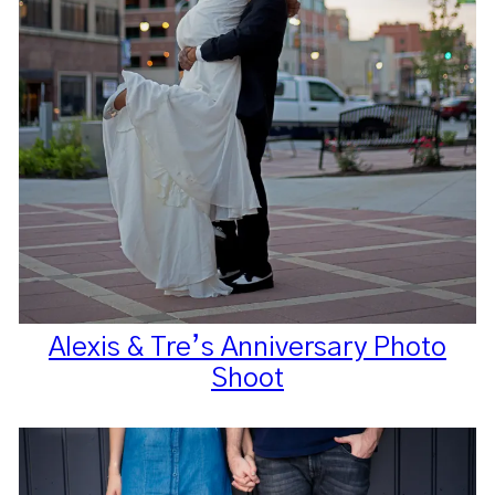
Alexis & Tre’s Anniversary Photo
Shoot