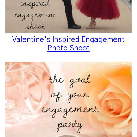
Valentine’s Inspired Engagement
Photo Shoot