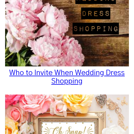
Who to Invite When Wedding Dress
Shopping