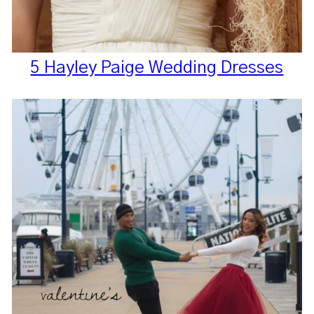
5 Hayley Paige Wedding Dresses