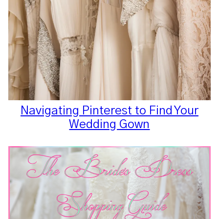
Navigating Pinterest to Find Your
Wedding Gown