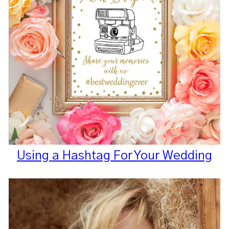
Using a Hashtag For Your Wedding