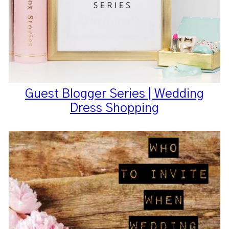
Guest Blogger Series | Wedding
Dress Shopping