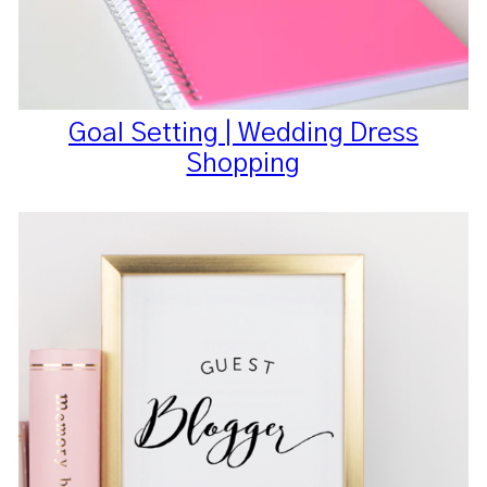
Goal Setting | Wedding Dress
Shopping