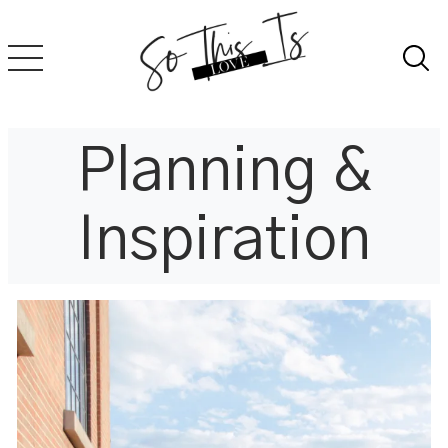
Skip
to
content
Planning &
Inspiration