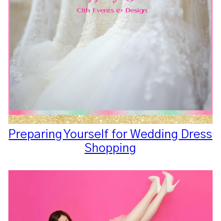
Preparing Yourself for Wedding Dress
Shopping