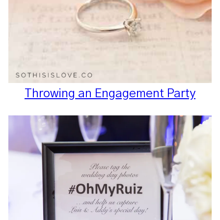
Throwing an Engagement Party