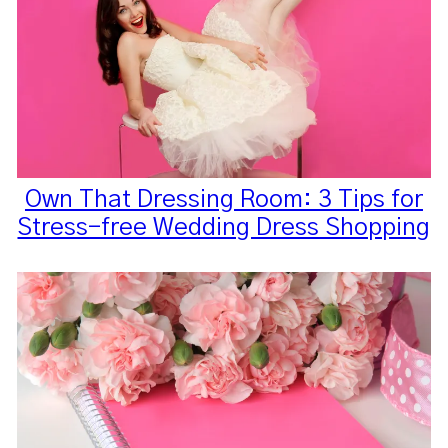
Own That Dressing Room: 3 Tips for
Stress-free Wedding Dress Shopping