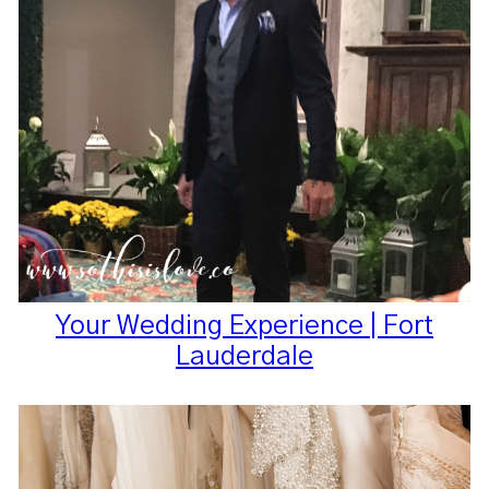
Your Wedding Experience | Fort
Lauderdale