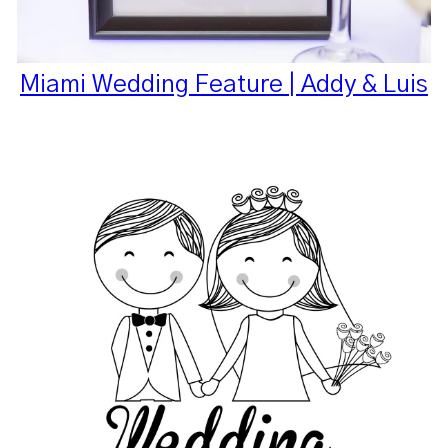
Miami Wedding Feature | Addy & Luis