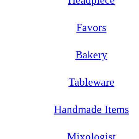
Headpiece
Favors
Bakery
Tableware
Handmade Items
Mixologist