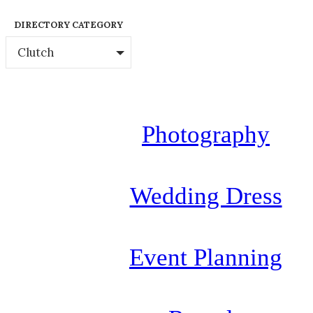
DIRECTORY CATEGORY
Clutch
Photography
Wedding Dress
Event Planning