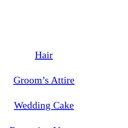
Hair
Groom’s Attire
Wedding Cake