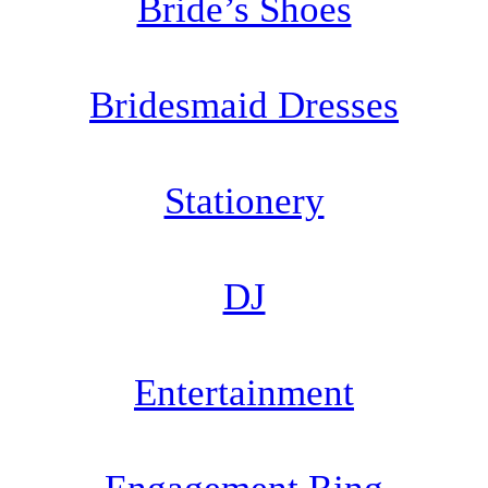
Bride’s Shoes
Bridesmaid Dresses
Stationery
DJ
Entertainment