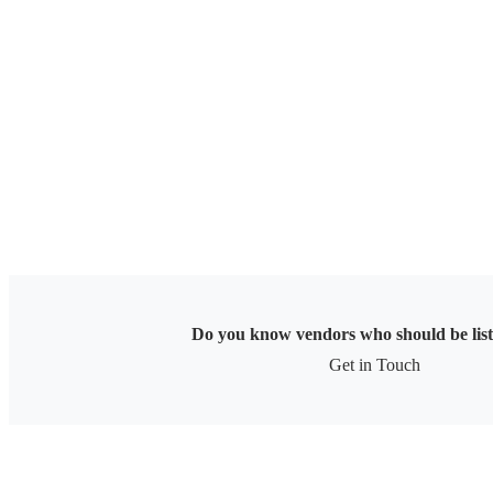
Skip
to
content
Do you know vendors who should be lis
Get in Touch