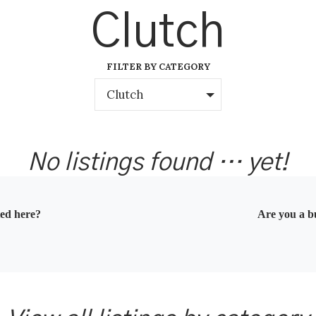
Clutch
FILTER BY CATEGORY
Clutch
No listings found … yet!
ted here?
Are you a bu