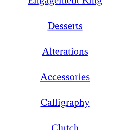
Engagement Ring
Desserts
Alterations
Accessories
Calligraphy
Clutch