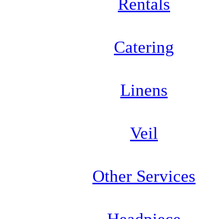
Rentals
Catering
Linens
Veil
Other Services