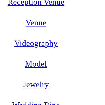
Reception Venue
Venue
Videography
Model
Jewelry