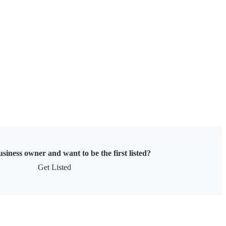
siness owner and want to be the first listed?
Get Listed