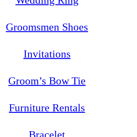
Wedding Ring
Groomsmen Shoes
Invitations
Groom’s Bow Tie
Furniture Rentals
Bracelet