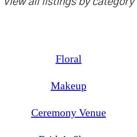
View all listings by category
Floral
Makeup
Ceremony Venue