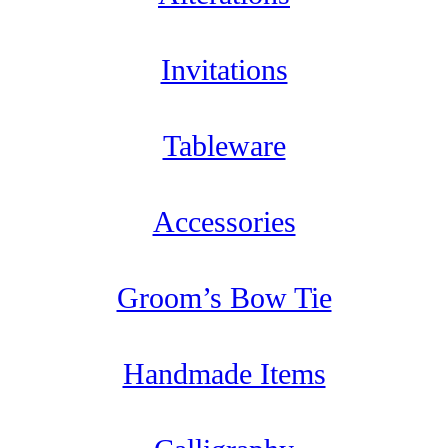
Invitations
Tableware
Accessories
Groom’s Bow Tie
Handmade Items