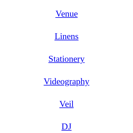
Venue
Linens
Stationery
Videography
Veil
DJ