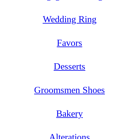
Wedding Ring
Favors
Desserts
Groomsmen Shoes
Bakery
Alterations