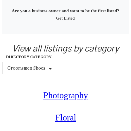
Are you a business owner and want to be the first listed?
Get Listed
View all listings by category
DIRECTORY CATEGORY
Groomsmen Shoes
Photography
Floral