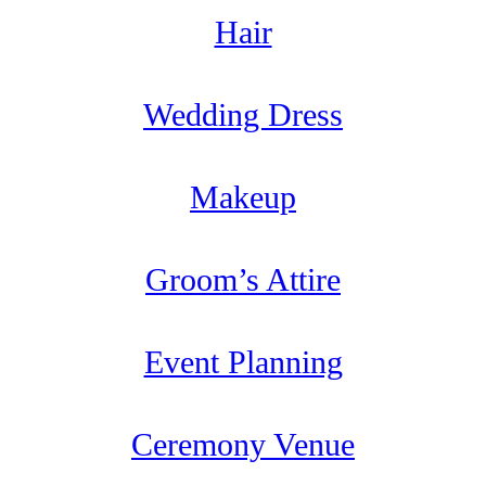
Hair
Wedding Dress
Makeup
Groom’s Attire
Event Planning
Ceremony Venue