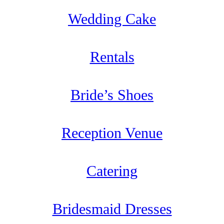
Wedding Cake
Rentals
Bride’s Shoes
Reception Venue
Catering
Bridesmaid Dresses