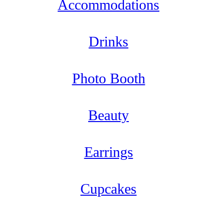
Accommodations
Drinks
Photo Booth
Beauty
Earrings
Cupcakes