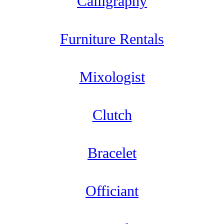
Calligraphy
Furniture Rentals
Mixologist
Clutch
Bracelet
Officiant