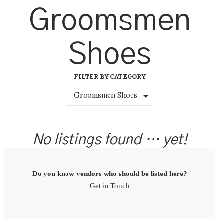
Skip
Groomsmen
to
content
Shoes
FILTER BY CATEGORY
Groomsmen Shoes
No listings found … yet!
Do you know vendors who should be listed here?
Get in Touch