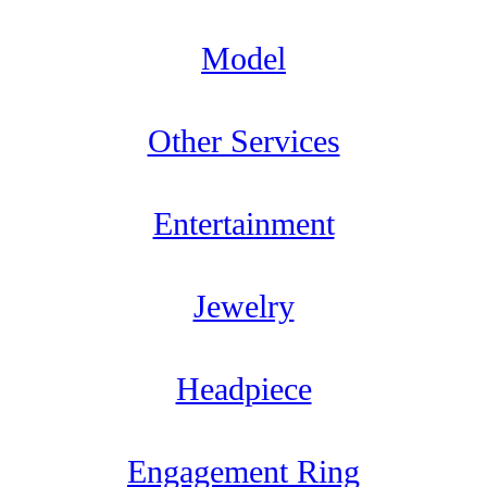
Model
Other Services
Entertainment
Jewelry
Headpiece
Engagement Ring