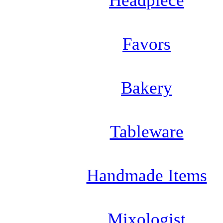
Headpiece
Favors
Bakery
Tableware
Handmade Items
Mixologist