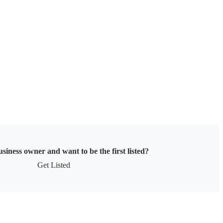
siness owner and want to be the first listed?
Get Listed