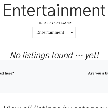
Entertainment
FILTER BY CATEGORY
Entertainment
No listings found … yet!
ted here?
Are you a bu