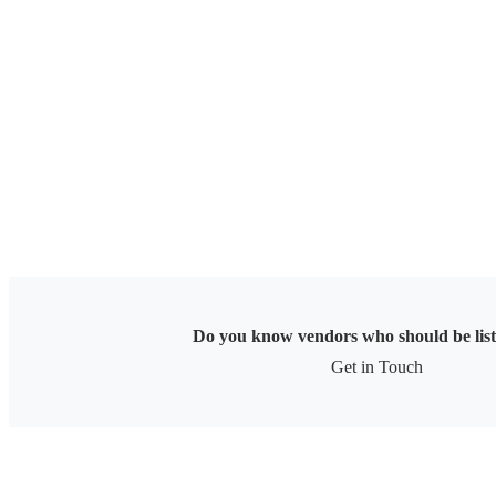
Skip
to
content
Do you know vendors who should be lis
Get in Touch