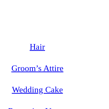
Hair
Groom’s Attire
Wedding Cake