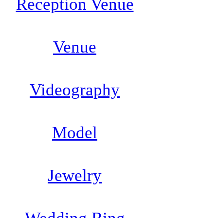
Reception Venue
Venue
Videography
Model
Jewelry