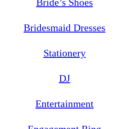
Bride’s Shoes
Bridesmaid Dresses
Stationery
DJ
Entertainment