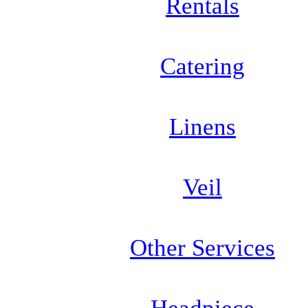
Rentals
Catering
Linens
Veil
Other Services