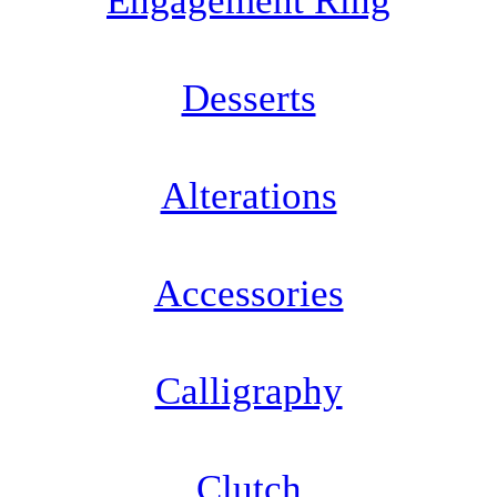
Engagement Ring
Desserts
Alterations
Accessories
Calligraphy
Clutch