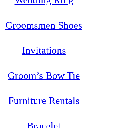
Wedding Ring
Groomsmen Shoes
Invitations
Groom’s Bow Tie
Furniture Rentals
Bracelet