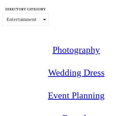
DIRECTORY CATEGORY
Entertainment
Photography
Wedding Dress
Event Planning