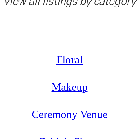
View all listings by category
Floral
Makeup
Ceremony Venue