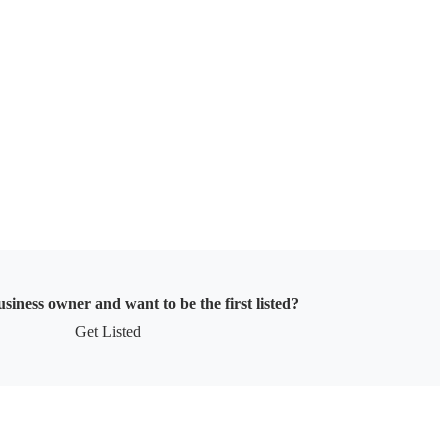
siness owner and want to be the first listed?
Get Listed