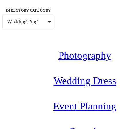
DIRECTORY CATEGORY
Wedding Ring
Photography
Wedding Dress
Event Planning