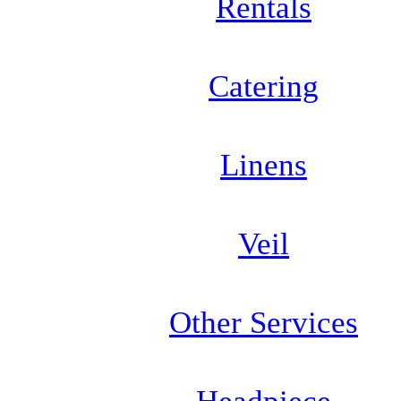
Rentals
Catering
Linens
Veil
Other Services