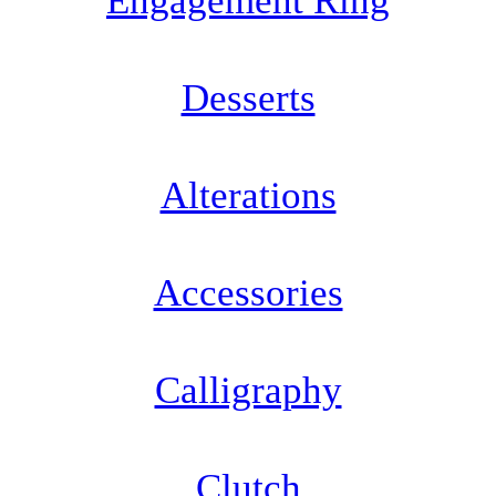
Engagement Ring
Desserts
Alterations
Accessories
Calligraphy
Clutch