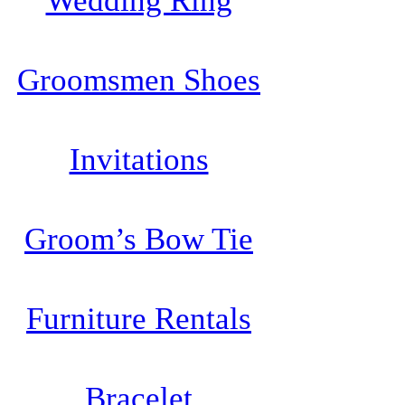
Wedding Ring
Groomsmen Shoes
Invitations
Groom’s Bow Tie
Furniture Rentals
Bracelet