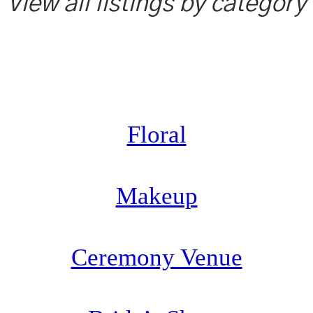
View all listings by category
Floral
Makeup
Ceremony Venue