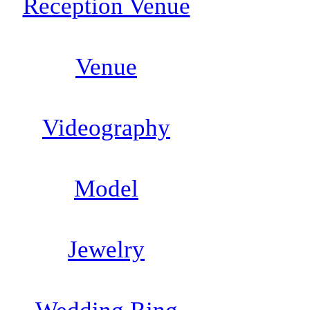
Reception Venue
Venue
Videography
Model
Jewelry