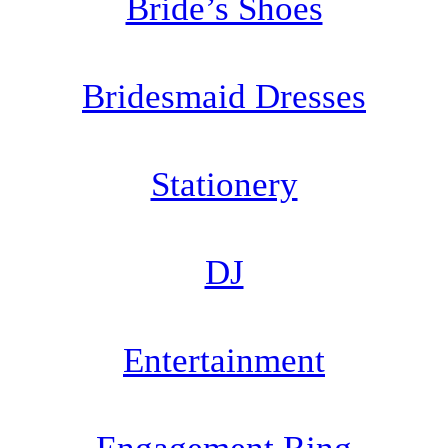
Bride’s Shoes
Bridesmaid Dresses
Stationery
DJ
Entertainment