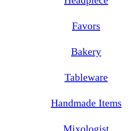
Headpiece
Favors
Bakery
Tableware
Handmade Items
Mixologist