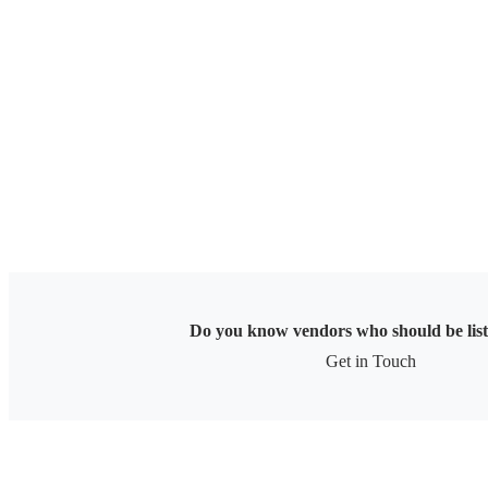
Skip
to
content
Do you know vendors who should be lis
Get in Touch