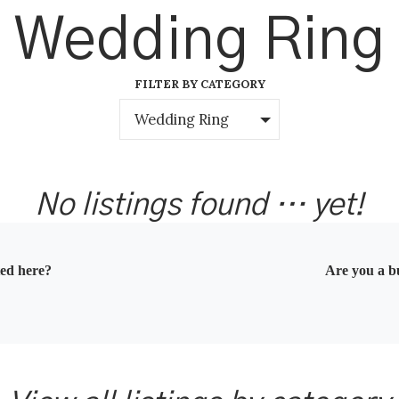
Wedding Ring
FILTER BY CATEGORY
Wedding Ring
No listings found … yet!
ted here?
Are you a bu