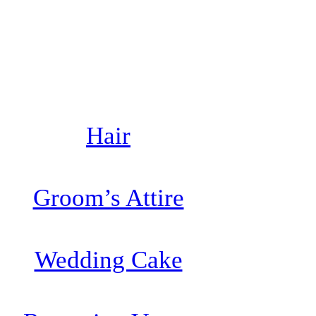
Hair
Groom’s Attire
Wedding Cake