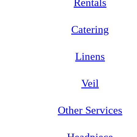
Rentals
Catering
Linens
Veil
Other Services