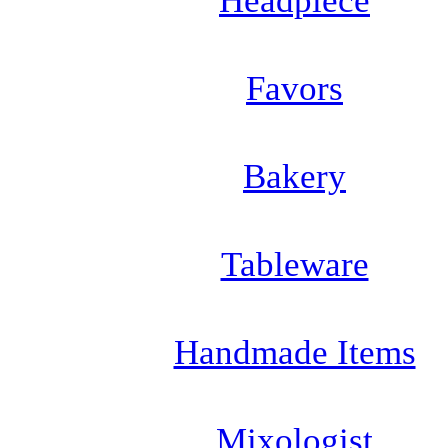
Headpiece
Favors
Bakery
Tableware
Handmade Items
Mixologist