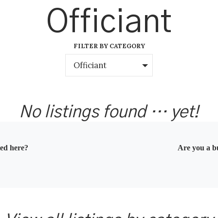
Officiant
FILTER BY CATEGORY
Officiant
No listings found … yet!
ted here?
Are you a bu