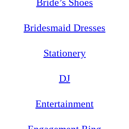
Bride’s Shoes
Bridesmaid Dresses
Stationery
DJ
Entertainment