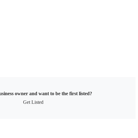
siness owner and want to be the first listed?
Get Listed