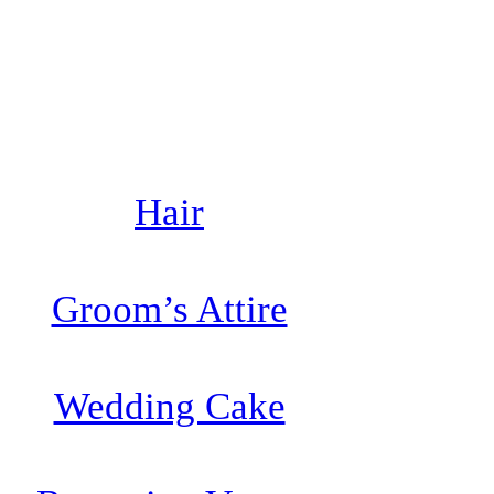
Hair
Groom’s Attire
Wedding Cake