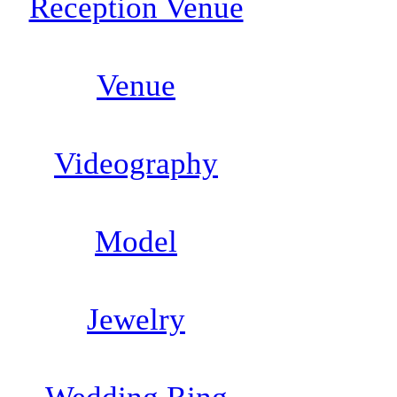
Reception Venue
Venue
Videography
Model
Jewelry