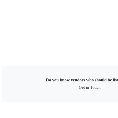
Skip
to
content
Do you know vendors who should be lis
Get in Touch