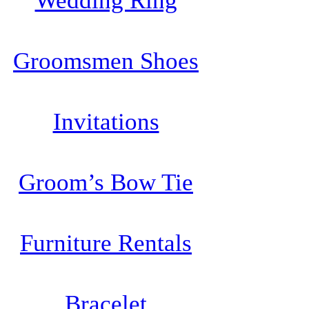
Wedding Ring
Groomsmen Shoes
Invitations
Groom’s Bow Tie
Furniture Rentals
Bracelet