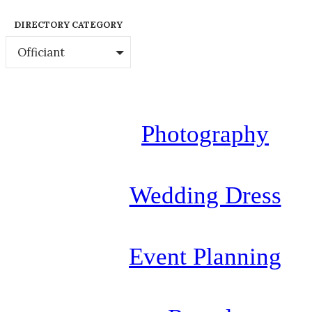
DIRECTORY CATEGORY
Officiant
Photography
Wedding Dress
Event Planning