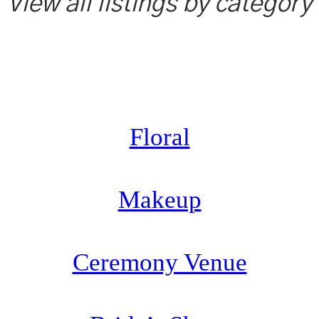
View all listings by category
Floral
Makeup
Ceremony Venue