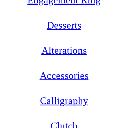
Engagement Ring
Desserts
Alterations
Accessories
Calligraphy
Clutch