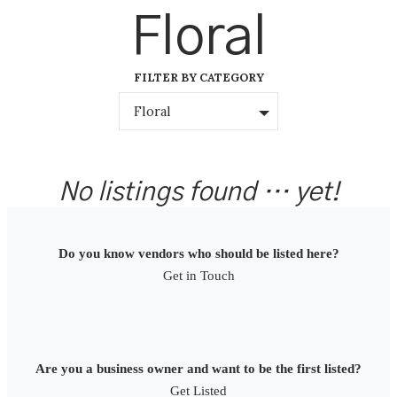
Skip
Floral
to
content
FILTER BY CATEGORY
Floral
No listings found … yet!
Do you know vendors who should be listed here?
Get in Touch
Are you a business owner and want to be the first listed?
Get Listed