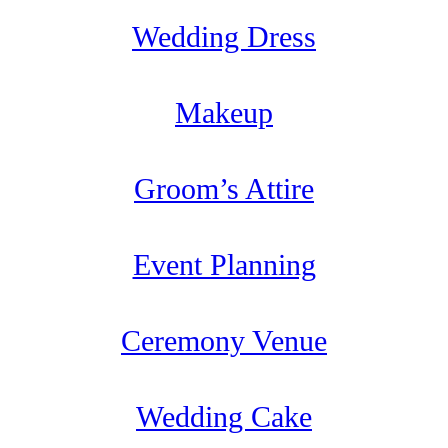
Wedding Dress
Makeup
Groom’s Attire
Event Planning
Ceremony Venue
Wedding Cake