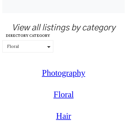
View all listings by category
DIRECTORY CATEGORY
Floral
Photography
Floral
Hair