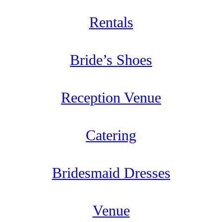
Rentals
Bride’s Shoes
Reception Venue
Catering
Bridesmaid Dresses
Venue