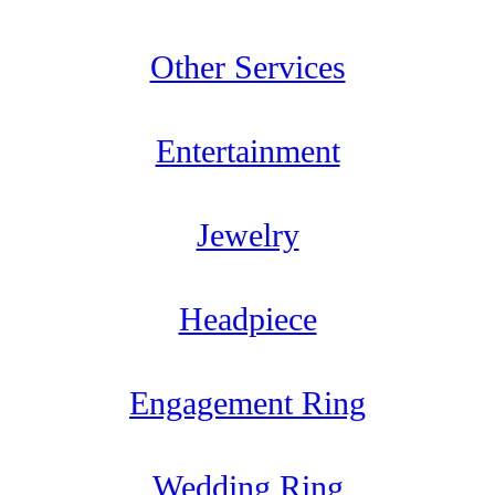
Other Services
Entertainment
Jewelry
Headpiece
Engagement Ring
Wedding Ring