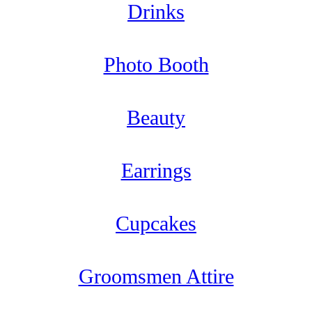
Drinks
Photo Booth
Beauty
Earrings
Cupcakes
Groomsmen Attire