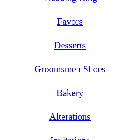
Favors
Desserts
Groomsmen Shoes
Bakery
Alterations