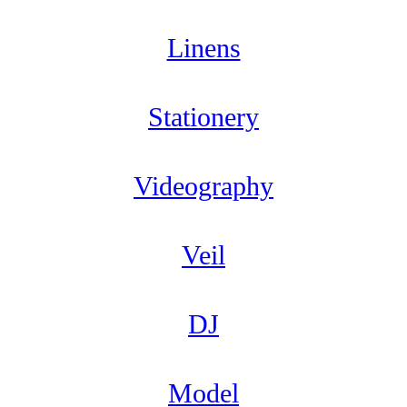
Linens
Stationery
Videography
Veil
DJ
Model