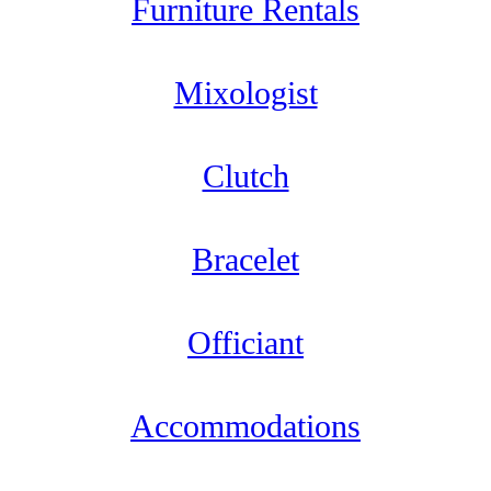
Furniture Rentals
Mixologist
Clutch
Bracelet
Officiant
Accommodations