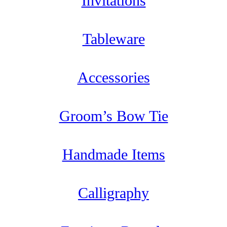
Invitations
Tableware
Accessories
Groom’s Bow Tie
Handmade Items
Calligraphy