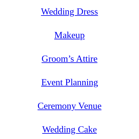
Wedding Dress
Makeup
Groom’s Attire
Event Planning
Ceremony Venue
Wedding Cake