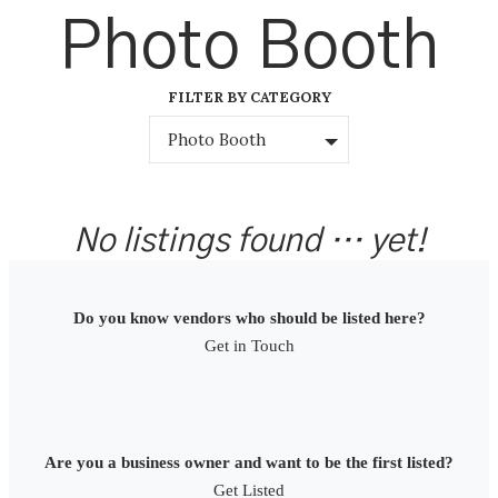
Skip
Photo Booth
to
content
FILTER BY CATEGORY
Photo Booth
No listings found … yet!
Do you know vendors who should be listed here?
Get in Touch
Are you a business owner and want to be the first listed?
Get Listed