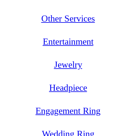
Other Services
Entertainment
Jewelry
Headpiece
Engagement Ring
Wedding Ring