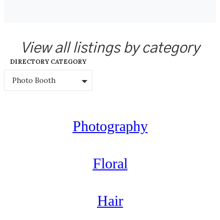
View all listings by category
DIRECTORY CATEGORY
Photo Booth
Photography
Floral
Hair