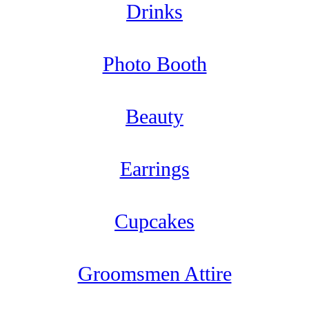
Drinks
Photo Booth
Beauty
Earrings
Cupcakes
Groomsmen Attire