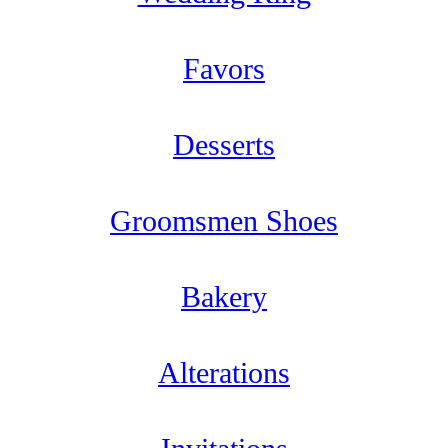
Favors
Desserts
Groomsmen Shoes
Bakery
Alterations