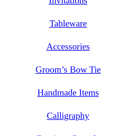
Invitations
Tableware
Accessories
Groom’s Bow Tie
Handmade Items
Calligraphy