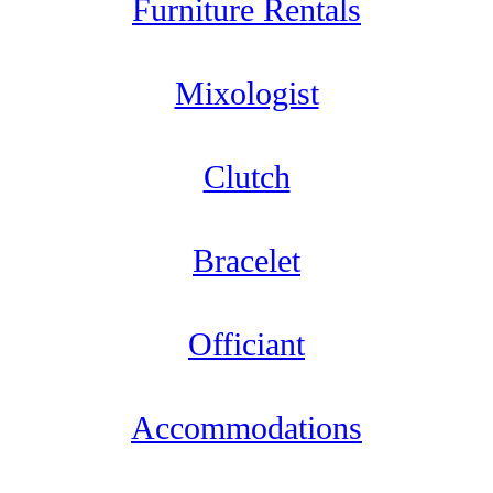
Furniture Rentals
Mixologist
Clutch
Bracelet
Officiant
Accommodations