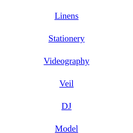
Linens
Stationery
Videography
Veil
DJ
Model