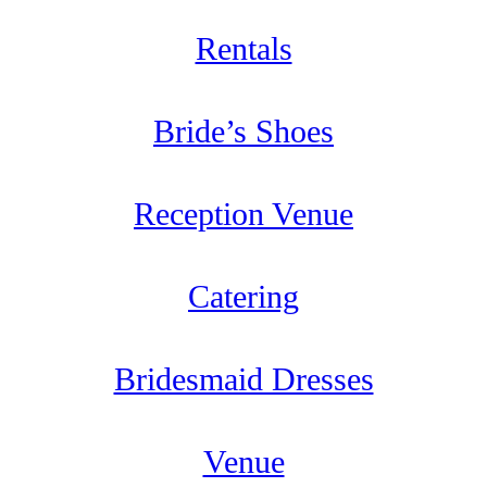
Rentals
Bride’s Shoes
Reception Venue
Catering
Bridesmaid Dresses
Venue