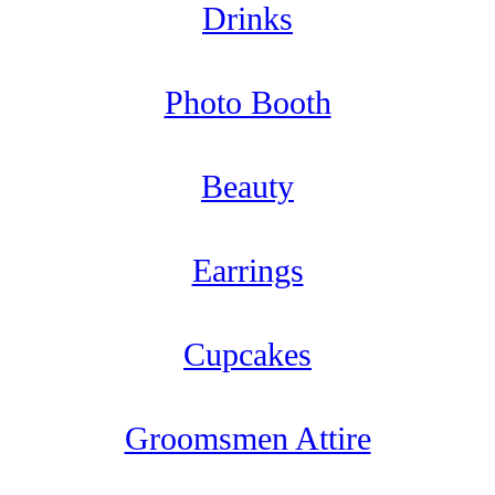
Drinks
Photo Booth
Beauty
Earrings
Cupcakes
Groomsmen Attire