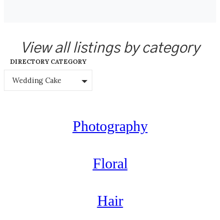
View all listings by category
DIRECTORY CATEGORY
Wedding Cake
Photography
Floral
Hair