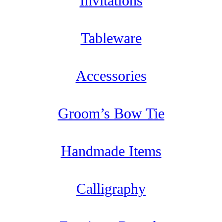
Invitations
Tableware
Accessories
Groom’s Bow Tie
Handmade Items
Calligraphy