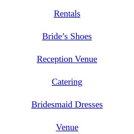
Rentals
Bride’s Shoes
Reception Venue
Catering
Bridesmaid Dresses
Venue