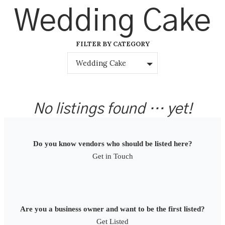
Skip
Wedding Cake
to
content
FILTER BY CATEGORY
Wedding Cake
No listings found … yet!
Do you know vendors who should be listed here?
Get in Touch
Are you a business owner and want to be the first listed?
Get Listed