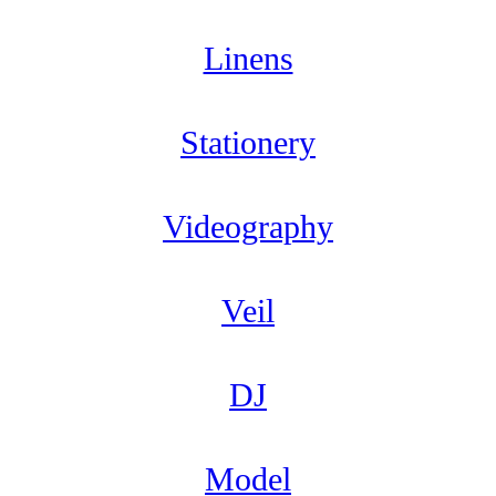
Linens
Stationery
Videography
Veil
DJ
Model