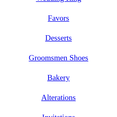
Favors
Desserts
Groomsmen Shoes
Bakery
Alterations