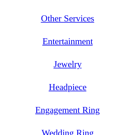
Other Services
Entertainment
Jewelry
Headpiece
Engagement Ring
Wedding Ring