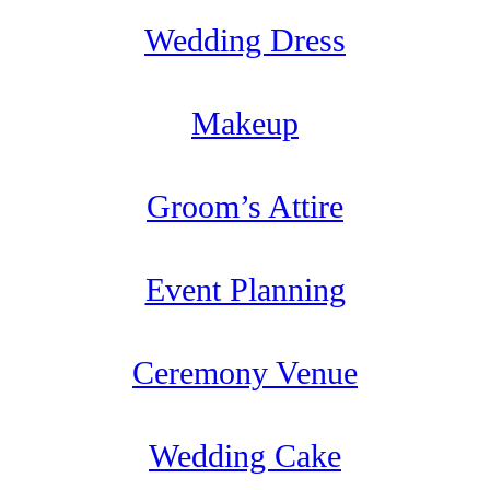
Wedding Dress
Makeup
Groom’s Attire
Event Planning
Ceremony Venue
Wedding Cake