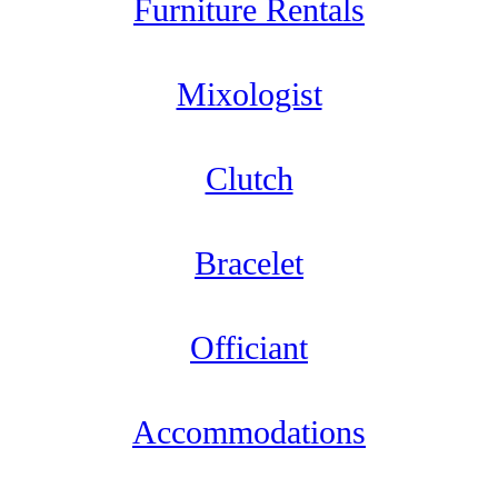
Furniture Rentals
Mixologist
Clutch
Bracelet
Officiant
Accommodations