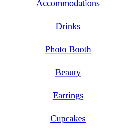
Accommodations
Drinks
Photo Booth
Beauty
Earrings
Cupcakes