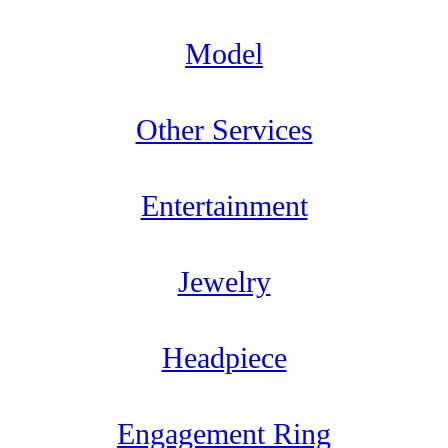
Model
Other Services
Entertainment
Jewelry
Headpiece
Engagement Ring