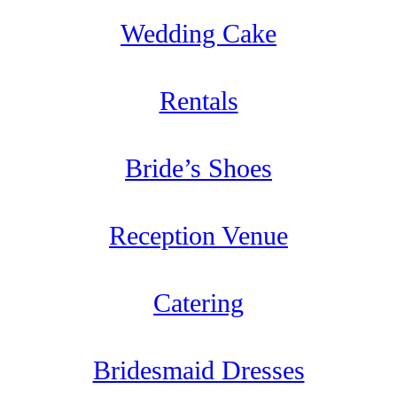
Wedding Cake
Rentals
Bride’s Shoes
Reception Venue
Catering
Bridesmaid Dresses