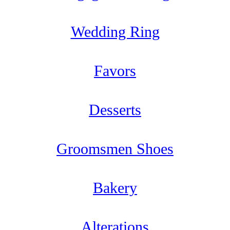
Wedding Ring
Favors
Desserts
Groomsmen Shoes
Bakery
Alterations