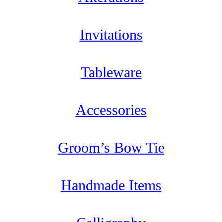
Invitations
Tableware
Accessories
Groom’s Bow Tie
Handmade Items