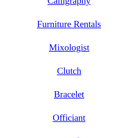
Calligraphy
Furniture Rentals
Mixologist
Clutch
Bracelet
Officiant