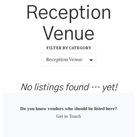
Skip
Reception
to
content
Venue
FILTER BY CATEGORY
Reception Venue
No listings found … yet!
Do you know vendors who should be listed here?
Get in Touch