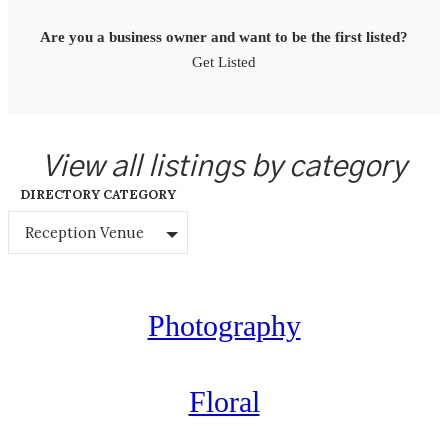
Are you a business owner and want to be the first listed?
Get Listed
View all listings by category
DIRECTORY CATEGORY
Reception Venue
Photography
Floral