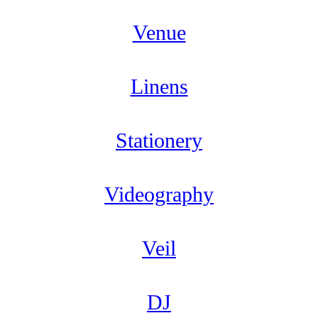
Venue
Linens
Stationery
Videography
Veil
DJ