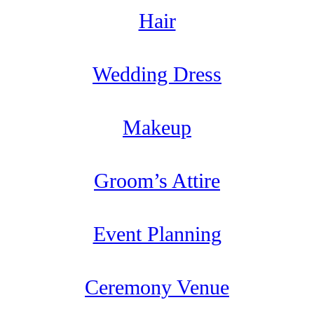
Hair
Wedding Dress
Makeup
Groom’s Attire
Event Planning
Ceremony Venue